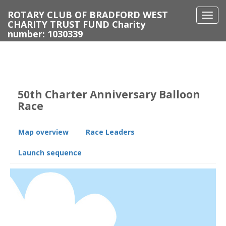
ROTARY CLUB OF BRADFORD WEST
Togg
CHARITY TRUST FUND Charity
navi
number: 1030339
50th Charter Anniversary Balloon
Race
Map overview
Race Leaders
Launch sequence