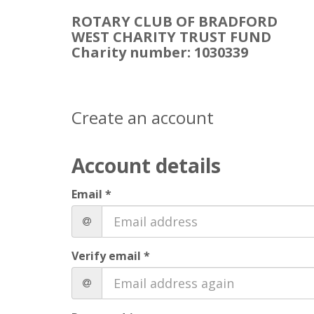
ROTARY CLUB OF BRADFORD
WEST CHARITY TRUST FUND
Charity number: 1030339
Create an account
Account details
Email *
Verify email *