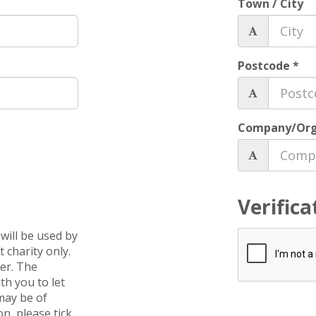
Town / City
Postcode *
Company/Org
Verifica
will be used by
 charity only.
ver. The
th you to let
may be of
on, please tick