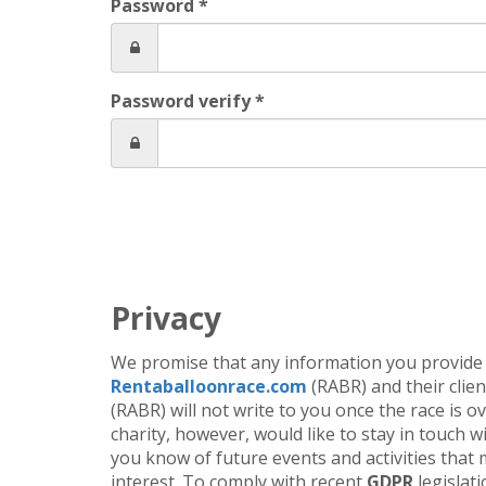
Password *
Password verify *
Privacy
We promise that any information you provide 
Rentaballoonrace.com
(RABR) and their client
(RABR) will not write to you once the race is o
charity, however, would like to stay in touch wi
you know of future events and activities that 
interest. To comply with recent
GDPR
legislati