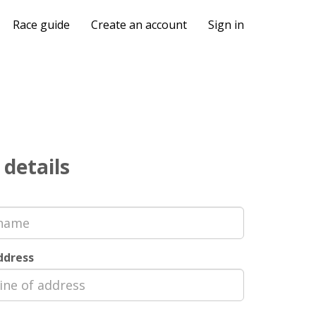
Race guide
Create an account
Sign in
 details
address