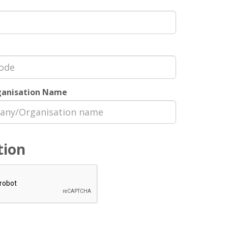
anisation Name
tion