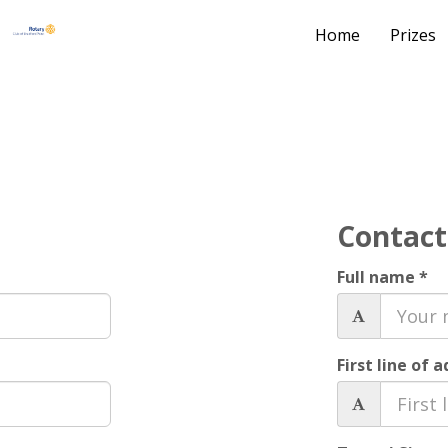
Home
Prizes
Contact
Full name *
First line of 