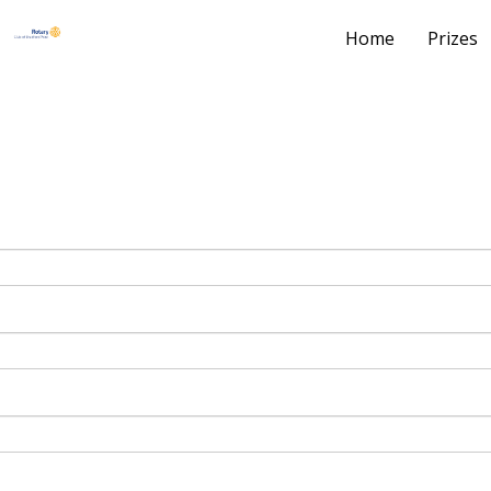
Home
Prizes