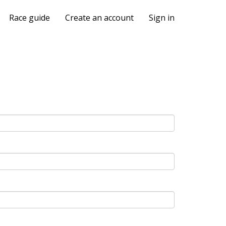
Race guide
Create an account
Sign in