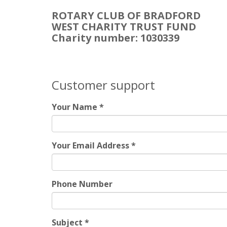
ROTARY CLUB OF BRADFORD
WEST CHARITY TRUST FUND
Charity number: 1030339
Customer support
Your Name
*
Your Email Address
*
Phone Number
Subject
*