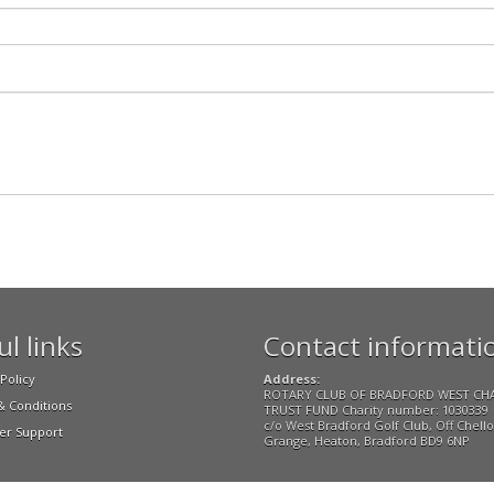
l links
Contact informati
Policy
Address:
ROTARY CLUB OF BRADFORD WEST CH
 Conditions
TRUST FUND Charity number: 1030339
c/o West Bradford Golf Club, Off Chell
r Support
Grange, Heaton, Bradford BD9 6NP