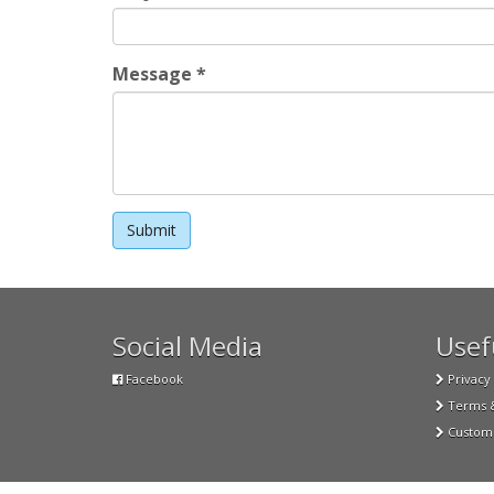
Message
*
Social Media
Usefu
Facebook
Privacy 
Terms &
Custome